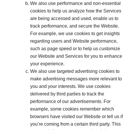
We also use performance and non-essential
cookies to help us analyze how the Services
are being accessed and used, enable us to
track performance, and secure the Website.
For example, we use cookies to get insights
regarding users and Website performance,
such as page speed or to help us customize
our Website and Services for you to enhance
your experience.
We also use targeted advertising cookies to
make advertising messages more relevant to
you and your interests. We use cookies
delivered by third parties to track the
performance of our advertisements. For
example, some cookies remember which
browsers have visited our Website or tell us if
you’re coming from a certain third party. This