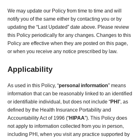
We may update our Policy from time to time and will
notify you of the same either by contacting you or by
updating the “Last Updated” date above. Please review
this Policy periodically for any changes. Changes to this
Policy are effective when they are posted on this page,
or when you receive any notice prescribed by law.
Applicability
As used in this Policy, “
personal information
” means
information that can be reasonably linked to an identified
or identifiable individual, but does not include “
PHI
”, as
defined by the Health Insurance Portability and
Accountability Act of 1996 (“
HIPAA
”). This Policy does
not apply to information collected from you in person,
including PHI, when you visit any practice supported by