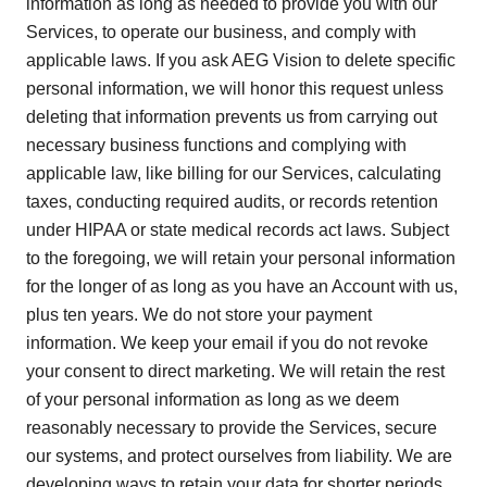
information as long as needed to provide you with our
Services, to operate our business, and comply with
applicable laws. If you ask AEG Vision to delete specific
personal information, we will honor this request unless
deleting that information prevents us from carrying out
necessary business functions and complying with
applicable law, like billing for our Services, calculating
taxes, conducting required audits, or records retention
under HIPAA or state medical records act laws. Subject
to the foregoing, we will retain your personal information
for the longer of as long as you have an Account with us,
plus ten years. We do not store your payment
information. We keep your email if you do not revoke
your consent to direct marketing. We will retain the rest
of your personal information as long as we deem
reasonably necessary to provide the Services, secure
our systems, and protect ourselves from liability. We are
developing ways to retain your data for shorter periods