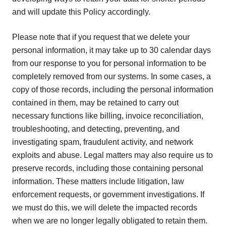
and will update this Policy accordingly.
Please note that if you request that we delete your
personal information, it may take up to 30 calendar days
from our response to you for personal information to be
completely removed from our systems. In some cases, a
copy of those records, including the personal information
contained in them, may be retained to carry out
necessary functions like billing, invoice reconciliation,
troubleshooting, and detecting, preventing, and
investigating spam, fraudulent activity, and network
exploits and abuse. Legal matters may also require us to
preserve records, including those containing personal
information. These matters include litigation, law
enforcement requests, or government investigations. If
we must do this, we will delete the impacted records
when we are no longer legally obligated to retain them.