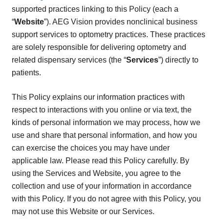
supported practices linking to this Policy (each a
“
Website
”). AEG Vision provides nonclinical business
support services to optometry practices. These practices
are solely responsible for delivering optometry and
related dispensary services (the “
Services
”) directly to
patients.
This Policy explains our information practices with
respect to interactions with you online or via text, the
kinds of personal information we may process, how we
use and share that personal information, and how you
can exercise the choices you may have under
applicable law. Please read this Policy carefully. By
using the Services and Website, you agree to the
collection and use of your information in accordance
with this Policy. If you do not agree with this Policy, you
may not use this Website or our Services.