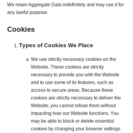
We retain Aggregate Data indefinitely and may use it for
any lawful purpose.
Cookies
Types of Cookies We Place
We use strictly necessary cookies on the
Website. These cookies are strictly
necessary to provide you with the Website
and to use some of its features, such as
access to secure areas. Because these
cookies are strictly necessary to deliver the
Website, you cannot refuse them without
impacting how our Website functions. You
may be able to block or delete essential
cookies by changing your browser settings.