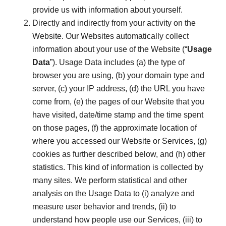
provide us with information about yourself.
Directly and indirectly from your activity on the
Website. Our Websites automatically collect
information about your use of the Website (“
Usage
Data
”). Usage Data includes (a) the type of
browser you are using, (b) your domain type and
server, (c) your IP address, (d) the URL you have
come from, (e) the pages of our Website that you
have visited, date/time stamp and the time spent
on those pages, (f) the approximate location of
where you accessed our Website or Services, (g)
cookies as further described below, and (h) other
statistics. This kind of information is collected by
many sites. We perform statistical and other
analysis on the Usage Data to (i) analyze and
measure user behavior and trends, (ii) to
understand how people use our Services, (iii) to