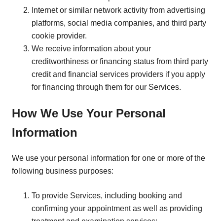
Internet or similar network activity from advertising
platforms, social media companies, and third party
cookie provider.
We receive information about your
creditworthiness or financing status from third party
credit and financial services providers if you apply
for financing through them for our Services.
How We Use Your Personal
Information
We use your personal information for one or more of the
following business purposes:
To provide Services, including booking and
confirming your appointment as well as providing