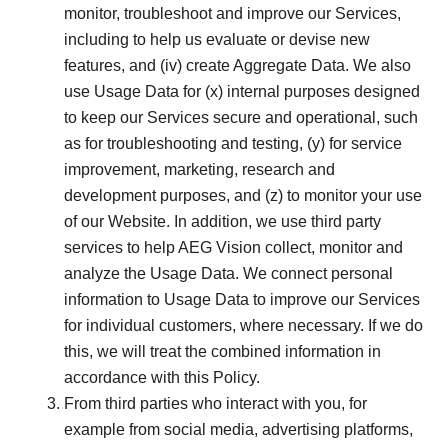
monitor, troubleshoot and improve our Services,
including to help us evaluate or devise new
features, and (iv) create Aggregate Data. We also
use Usage Data for (x) internal purposes designed
to keep our Services secure and operational, such
as for troubleshooting and testing, (y) for service
improvement, marketing, research and
development purposes, and (z) to monitor your use
of our Website. In addition, we use third party
services to help AEG Vision collect, monitor and
analyze the Usage Data. We connect personal
information to Usage Data to improve our Services
for individual customers, where necessary. If we do
this, we will treat the combined information in
accordance with this Policy.
From third parties who interact with you, for
example from social media, advertising platforms,