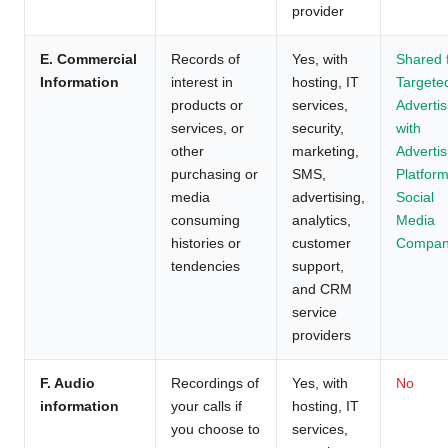
provider
E. Commercial
Records of
Yes, with
Shared 
Information
interest in
hosting, IT
Targete
products or
services,
Advertis
services, or
security,
with
other
marketing,
Advertis
purchasing or
SMS,
Platform
media
advertising,
Social
consuming
analytics,
Media
histories or
customer
Compan
tendencies
support,
and CRM
service
providers
F. Audio
Recordings of
Yes, with
No
information
your calls if
hosting, IT
you choose to
services,