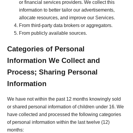
or financial services providers. We collect this
information to better tailor our advertisements,
allocate resources, and improve our Services.
From third-party data brokers or aggregators.
From publicly available sources.
Categories of Personal
Information We Collect and
Process; Sharing Personal
Information
We have not within the past 12 months knowingly sold
or shared personal information of children under 16. We
have collected and processed the following categories
of personal information within the last twelve (12)
months: