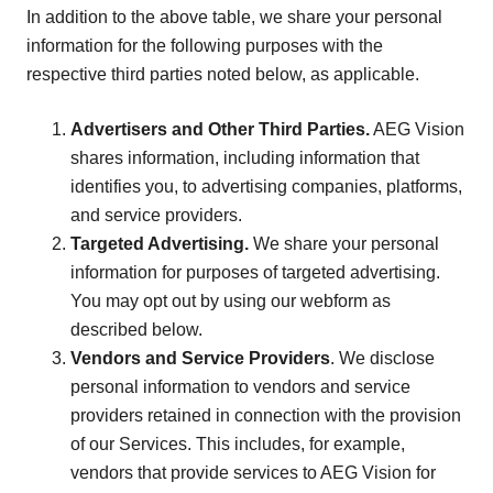
In addition to the above table, we share your personal
information for the following purposes with the
respective third parties noted below, as applicable.
Advertisers and Other Third Parties.
AEG Vision
shares information, including information that
identifies you, to advertising companies, platforms,
and service providers.
Targeted Advertising.
We share your personal
information for purposes of targeted advertising.
You may opt out by using our webform as
described below.
Vendors and Service Providers
. We disclose
personal information to vendors and service
providers retained in connection with the provision
of our Services. This includes, for example,
vendors that provide services to AEG Vision for