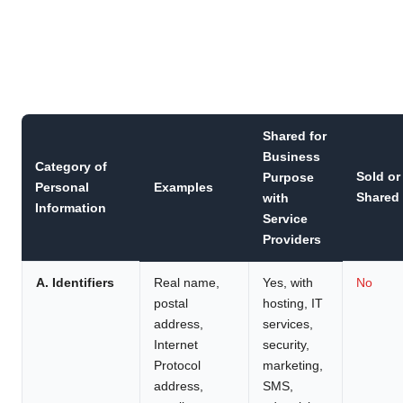
Shared for
Business
Category of
Sold or
Purpose
Personal
Examples
Shared
with
Information
Service
Providers
A. Identifiers
Real name,
Yes, with
No
postal
hosting, IT
address,
services,
Internet
security,
Protocol
marketing,
address,
SMS,