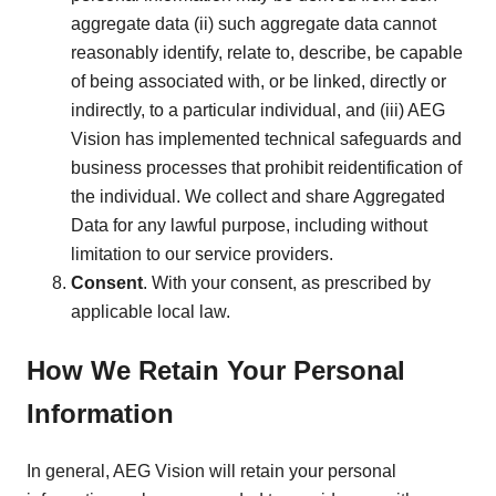
aggregate data (ii) such aggregate data cannot
reasonably identify, relate to, describe, be capable
of being associated with, or be linked, directly or
indirectly, to a particular individual, and (iii) AEG
Vision has implemented technical safeguards and
business processes that prohibit reidentification of
the individual. We collect and share Aggregated
Data for any lawful purpose, including without
limitation to our service providers.
Consent
. With your consent, as prescribed by
applicable local law.
How We Retain Your Personal
Information
In general, AEG Vision will retain your personal