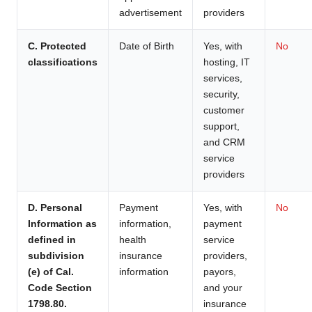
advertisement
providers
C. Protected
Date of Birth
Yes, with
No
classifications
hosting, IT
services,
security,
customer
support,
and CRM
service
providers
D. Personal
Payment
Yes, with
No
Information as
information,
payment
defined in
health
service
subdivision
insurance
providers,
(e) of Cal.
information
payors,
Code Section
and your
1798.80.
insurance