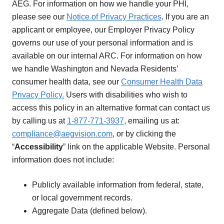
AEG. For information on how we handle your PHI,
please see our
Notice of Privacy Practices
. If you are an
applicant or employee, our Employer Privacy Policy
governs our use of your personal information and is
available on our internal ARC. For information on how
we handle Washington and Nevada Residents’
consumer health data, see our
Consumer Health Data
Privacy Policy.
Users with disabilities who wish to
access this policy in an alternative format can contact us
by calling us at
1-877-771-3937
, emailing us at:
compliance@aegvision.com
, or by clicking the
“
Accessibility
” link on the applicable Website. Personal
information does not include:
Publicly available information from federal, state,
or local government records.
Aggregate Data (defined below).