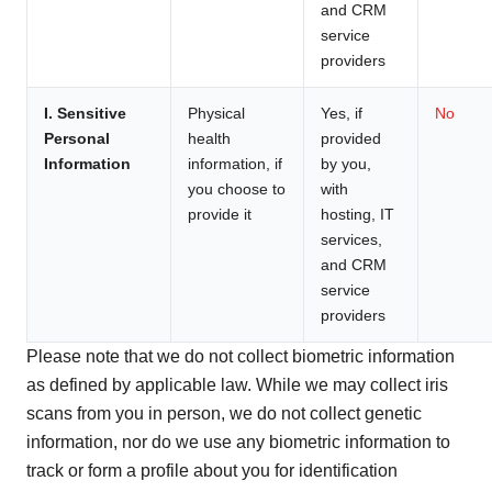
and CRM
service
providers
I. Sensitive
Physical
Yes, if
No
Personal
health
provided
Information
information, if
by you,
you choose to
with
provide it
hosting, IT
services,
and CRM
service
providers
Please note that we do not collect biometric information
as defined by applicable law. While we may collect iris
scans from you in person, we do not collect genetic
information, nor do we use any biometric information to
track or form a profile about you for identification