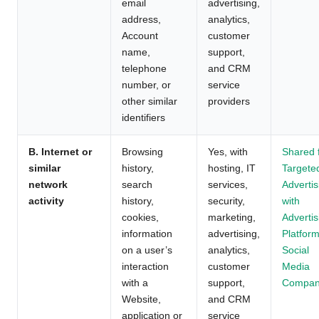
email
advertising,
address,
analytics,
Account
customer
name,
support,
telephone
and CRM
number, or
service
other similar
providers
identifiers
B. Internet or
Browsing
Yes, with
Shared 
similar
history,
hosting, IT
Targete
network
search
services,
Advertis
activity
history,
security,
with
cookies,
marketing,
Advertis
information
advertising,
Platform
on a user’s
analytics,
Social
interaction
customer
Media
with a
support,
Compan
Website,
and CRM
application or
service