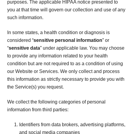
purposes. The applicable HIPAA notice presented to
you at that time will govern our collection and use of any
such information.
In some states, a health condition or diagnosis is
considered “
sensitive personal information
” or
“
sensitive data
” under applicable law. You may choose
to provide any information related to your health
condition but are not required to as a condition of using
our Website or Services. We only collect and process
this information as strictly necessary to provide you with
the Service(s) you request.
We collect the following categories of personal
information from third parties:
Identifiers from data brokers, advertising platforms,
and social media companies