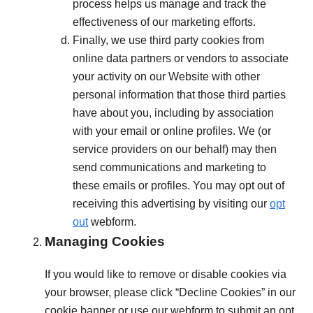
process helps us manage and track the
effectiveness of our marketing efforts.
Finally, we use third party cookies from
online data partners or vendors to associate
your activity on our Website with other
personal information that those third parties
have about you, including by association
with your email or online profiles. We (or
service providers on our behalf) may then
send communications and marketing to
these emails or profiles. You may opt out of
receiving this advertising by visiting our
opt
out
webform.
Managing Cookies
If you would like to remove or disable cookies via
your browser, please click “Decline Cookies” in our
cookie banner or use our webform to submit an opt