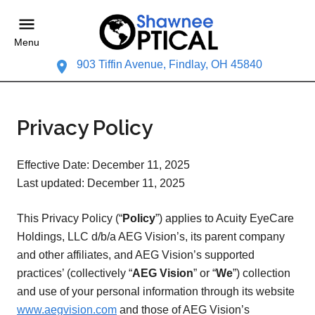
Menu
903 Tiffin Avenue, Findlay, OH 45840
Privacy Policy
Effective Date: December 11, 2025
Last updated: December 11, 2025
This Privacy Policy (“
Policy
”) applies to Acuity EyeCare
Holdings, LLC d/b/a AEG Vision’s, its parent company
and other affiliates, and AEG Vision’s supported
practices’ (collectively “
AEG Vision
” or “
We
”) collection
and use of your personal information through its website
www.aegvision.com
and those of AEG Vision’s