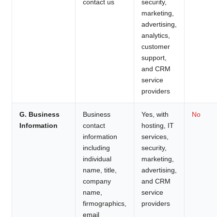
contact us
security,
marketing,
advertising,
analytics,
customer
support,
and CRM
service
providers
G. Business
Business
Yes, with
No
Information
contact
hosting, IT
information
services,
including
security,
individual
marketing,
name, title,
advertising,
company
and CRM
name,
service
firmographics,
providers
email