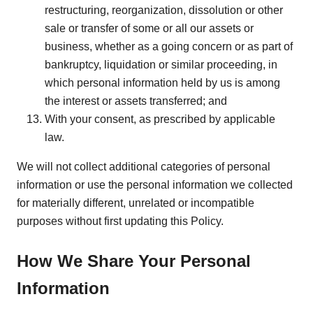
restructuring, reorganization, dissolution or other
sale or transfer of some or all our assets or
business, whether as a going concern or as part of
bankruptcy, liquidation or similar proceeding, in
which personal information held by us is among
the interest or assets transferred; and
With your consent, as prescribed by applicable
law.
We will not collect additional categories of personal
information or use the personal information we collected
for materially different, unrelated or incompatible
purposes without first updating this Policy.
How We Share Your Personal
Information