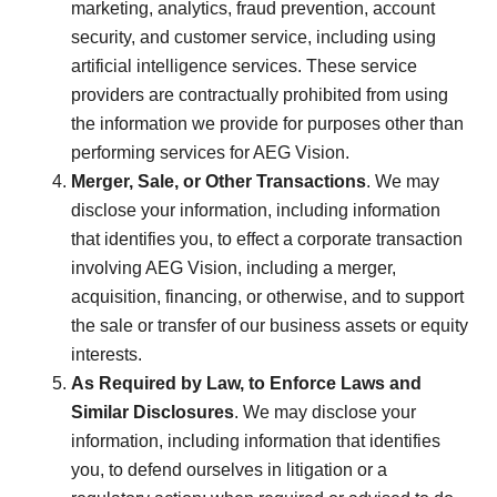
marketing, analytics, fraud prevention, account
security, and customer service, including using
artificial intelligence services. These service
providers are contractually prohibited from using
the information we provide for purposes other than
performing services for AEG Vision.
Merger, Sale, or Other Transactions
. We may
disclose your information, including information
that identifies you, to effect a corporate transaction
involving AEG Vision, including a merger,
acquisition, financing, or otherwise, and to support
the sale or transfer of our business assets or equity
interests.
As Required by Law, to Enforce Laws and
Similar Disclosures
. We may disclose your
information, including information that identifies
you, to defend ourselves in litigation or a