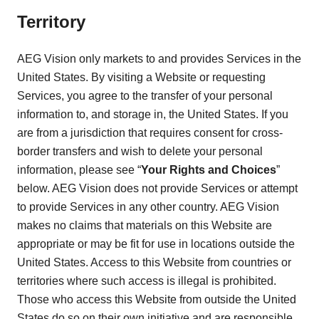
Territory
AEG Vision only markets to and provides Services in the
United States. By visiting a Website or requesting
Services, you agree to the transfer of your personal
information to, and storage in, the United States. If you
are from a jurisdiction that requires consent for cross-
border transfers and wish to delete your personal
information, please see “
Your Rights and Choices
”
below. AEG Vision does not provide Services or attempt
to provide Services in any other country. AEG Vision
makes no claims that materials on this Website are
appropriate or may be fit for use in locations outside the
United States. Access to this Website from countries or
territories where such access is illegal is prohibited.
Those who access this Website from outside the United
States do so on their own initiative and are responsible