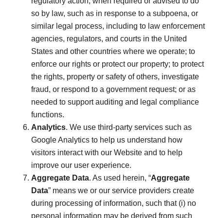
regulatory action; when required or advised to do
so by law, such as in response to a subpoena, or
similar legal process, including to law enforcement
agencies, regulators, and courts in the United
States and other countries where we operate; to
enforce our rights or protect our property; to protect
the rights, property or safety of others, investigate
fraud, or respond to a government request; or as
needed to support auditing and legal compliance
functions.
Analytics
. We use third-party services such as
Google Analytics to help us understand how
visitors interact with our Website and to help
improve our user experience.
Aggregate Data
. As used herein, “
Aggregate
Data
” means we or our service providers create
during processing of information, such that (i) no
personal information may be derived from such