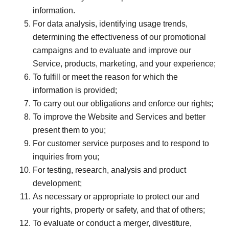
information.
For data analysis, identifying usage trends,
determining the effectiveness of our promotional
campaigns and to evaluate and improve our
Service, products, marketing, and your experience;
To fulfill or meet the reason for which the
information is provided;
To carry out our obligations and enforce our rights;
To improve the Website and Services and better
present them to you;
For customer service purposes and to respond to
inquiries from you;
For testing, research, analysis and product
development;
As necessary or appropriate to protect our and
your rights, property or safety, and that of others;
To evaluate or conduct a merger, divestiture,