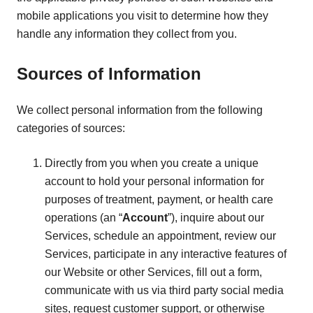
mobile applications you visit to determine how they
handle any information they collect from you.
Sources of Information
We collect personal information from the following
categories of sources:
Directly from you when you create a unique
account to hold your personal information for
purposes of treatment, payment, or health care
operations (an “
Account
”), inquire about our
Services, schedule an appointment, review our
Services, participate in any interactive features of
our Website or other Services, fill out a form,
communicate with us via third party social media
sites, request customer support, or otherwise