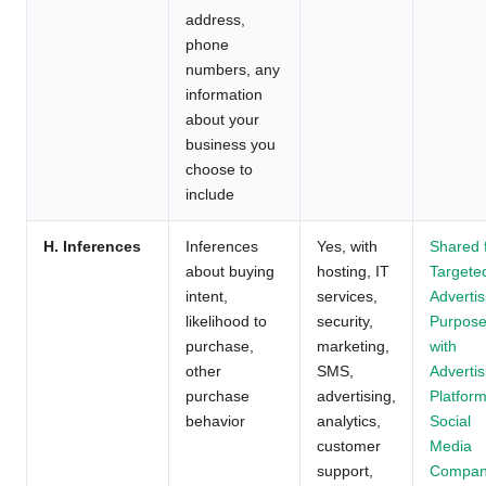
address,
phone
numbers, any
information
about your
business you
choose to
include
H. Inferences
Inferences
Yes, with
Shared 
about buying
hosting, IT
Targete
intent,
services,
Advertis
likelihood to
security,
Purpos
purchase,
marketing,
with
other
SMS,
Advertis
purchase
advertising,
Platform
behavior
analytics,
Social
customer
Media
support,
Compan