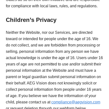
for compliance with local laws, rules, and regulations.
Children’s Privacy
Neither the Website, nor our Services, are directed
toward or intended for people under the age of 16. We
do not collect, and we are forbidden from processing or
selling, personal information from any person we have
actual knowledge is under the age of 16. Users under 16
years of age are not permitted to use and/or submit their
personal information at the Website and must have a
parent or legal guardian submit personal information on
their behalf. AEG Vision does not knowingly solicit or
collect personal information from people under 16 years
of age. If you believe we have the information of your
child, please contact us at
compliance@aegvision.com
or request deletion through our webform below.