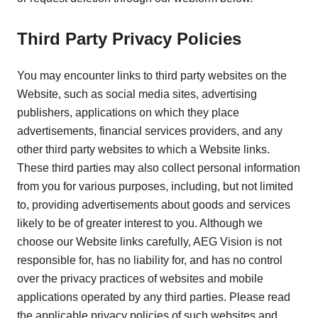
Third Party Privacy Policies
You may encounter links to third party websites on the
Website, such as social media sites, advertising
publishers, applications on which they place
advertisements, financial services providers, and any
other third party websites to which a Website links.
These third parties may also collect personal information
from you for various purposes, including, but not limited
to, providing advertisements about goods and services
likely to be of greater interest to you. Although we
choose our Website links carefully, AEG Vision is not
responsible for, has no liability for, and has no control
over the privacy practices of websites and mobile
applications operated by any third parties. Please read
the applicable privacy policies of such websites and