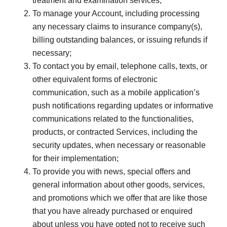
treatment and examination services;
To manage your Account, including processing
any necessary claims to insurance company(s),
billing outstanding balances, or issuing refunds if
necessary;
To contact you by email, telephone calls, texts, or
other equivalent forms of electronic
communication, such as a mobile application’s
push notifications regarding updates or informative
communications related to the functionalities,
products, or contracted Services, including the
security updates, when necessary or reasonable
for their implementation;
To provide you with news, special offers and
general information about other goods, services,
and promotions which we offer that are like those
that you have already purchased or enquired
about unless you have opted not to receive such